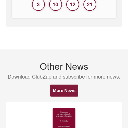
3
10
12
21
Other News
Download ClubZap and subscribe for more news.
More News