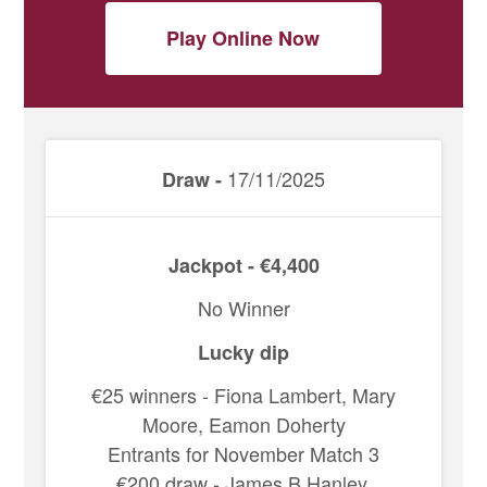
Play Online Now
17/11/2025
Draw -
Jackpot - €4,400
No Winner
Lucky dip
€25 winners - Fiona Lambert, Mary
Moore, Eamon Doherty
Entrants for November Match 3
€200 draw - James B Hanley,