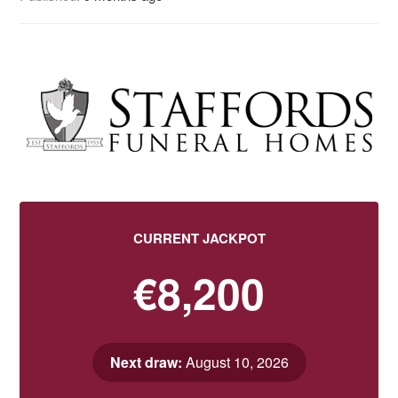
CURRENT JACKPOT
€8,200
Next draw:
August 10, 2026