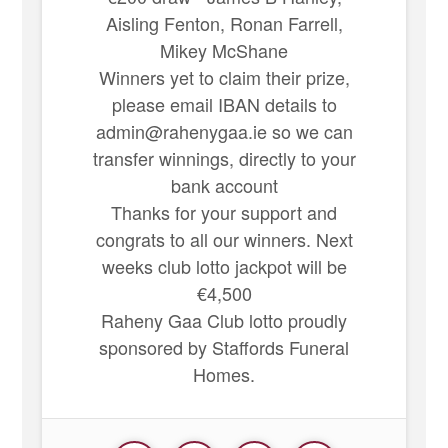
Aisling Fenton, Ronan Farrell,
Mikey McShane
Winners yet to claim their prize,
please email IBAN details to
admin@rahenygaa.ie so we can
transfer winnings, directly to your
bank account
Thanks for your support and
congrats to all our winners. Next
weeks club lotto jackpot will be
€4,500
Raheny Gaa Club lotto proudly
sponsored by Staffords Funeral
Homes.