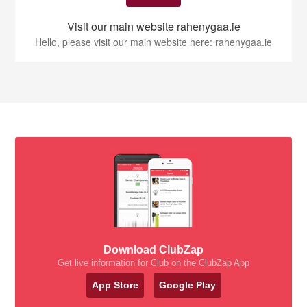
Visit our main website rahenygaa.ie
Hello, please visit our main website here: rahenygaa.ie
Download ClubZap
Get live information for Club on the ClubZap App
App Store
Google Play