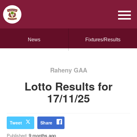
News
Fixtures/Results
Raheny GAA
Lotto Results for
17/11/25
Tweet
Share
Published:
9 months ago