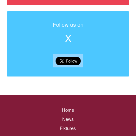
Follow us on
X
Home
News
Fixtures