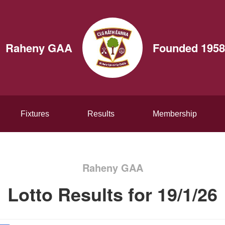
Raheny GAA
Founded 1958
Fixtures
Results
Membership
Raheny GAA
Lotto Results for 19/1/26