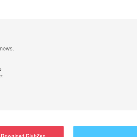
 news.
e
e:
Download ClubZap