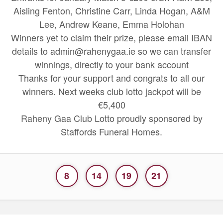
Aisling Fenton, Christine Carr, Linda Hogan, A&M
Lee, Andrew Keane, Emma Holohan
Winners yet to claim their prize, please email IBAN
details to admin@rahenygaa.ie so we can transfer
winnings, directly to your bank account
Thanks for your support and congrats to all our
winners. Next weeks club lotto jackpot will be
€5,400
Raheny Gaa Club Lotto proudly sponsored by
Staffords Funeral Homes.
8
14
19
21