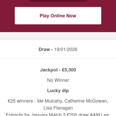
Play Online Now
19/01/2026
Draw -
Jackpot - €5,300
No Winner
Lucky dip
€25 winners - Íde Mulcahy, Catherine McGowan,
Lisa Flanagan
Entrants for January Match 3 €200 draw A&M Lee,