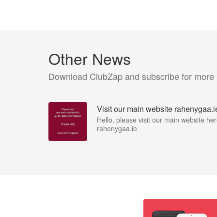
Other News
Download ClubZap and subscribe for more
Visit our main website rahenygaa.i
Hello, please visit our main website her
rahenygaa.ie