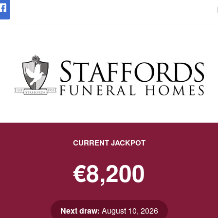
CURRENT JACKPOT
€8,200
Next draw:
August 10, 2026