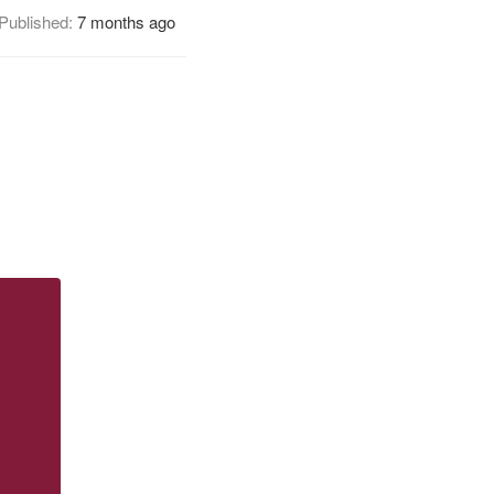
Published:
7 months ago