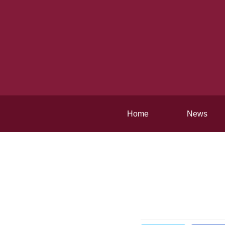
Home
News