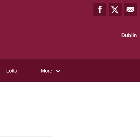
Dublin
Lotto
More