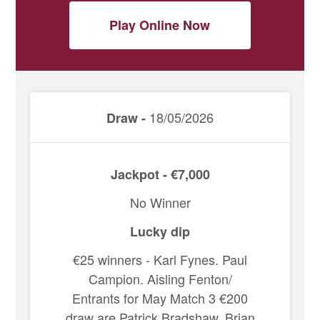
Play Online Now
18/05/2026
Draw -
Jackpot - €7,000
No Winner
Lucky dip
€25 winners - Karl Fynes. Paul
Campion. Aisling Fenton/
Entrants for May Match 3 €200
draw are Patrick Bradshaw, Brian