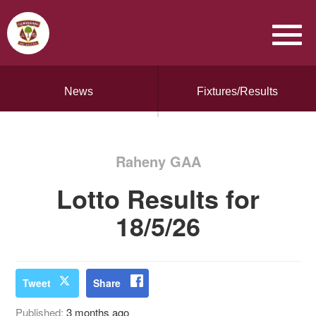
News
Fixtures/Results
Raheny GAA
Lotto Results for
18/5/26
Tweet
Share
Published:
3 months ago