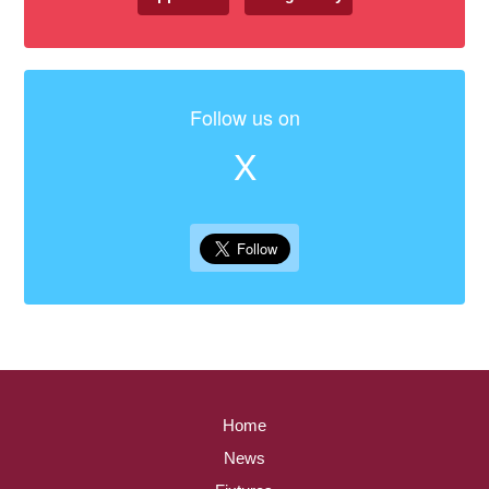
Follow us on
X
Home
News