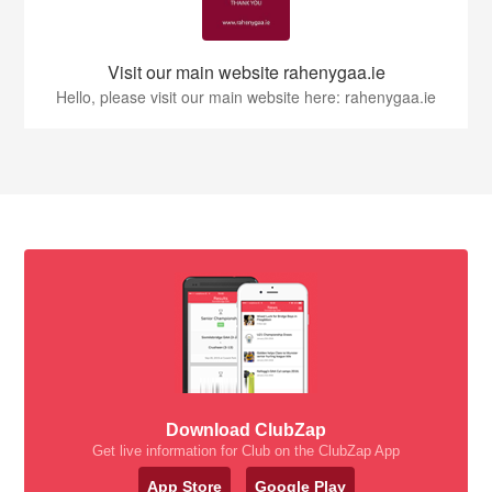
Visit our main website rahenygaa.ie
Hello, please visit our main website here: rahenygaa.ie
Download ClubZap
Get live information for Club on the ClubZap App
App Store
Google Play