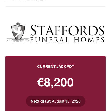
CURRENT JACKPOT
€8,200
Next draw:
August 10, 2026