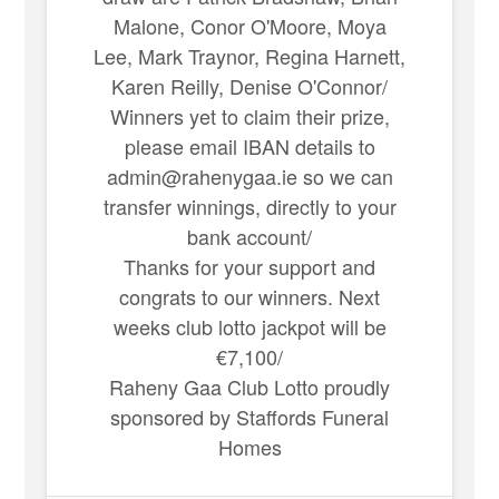
Malone, Conor O'Moore, Moya
Lee, Mark Traynor, Regina Harnett,
Karen Reilly, Denise O'Connor/
Winners yet to claim their prize,
please email IBAN details to
admin@rahenygaa.ie so we can
transfer winnings, directly to your
bank account/
Thanks for your support and
congrats to our winners. Next
weeks club lotto jackpot will be
€7,100/
Raheny Gaa Club Lotto proudly
sponsored by Staffords Funeral
Homes