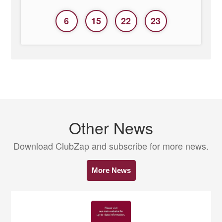
6
15
22
23
Other News
Download ClubZap and subscribe for more news.
More News