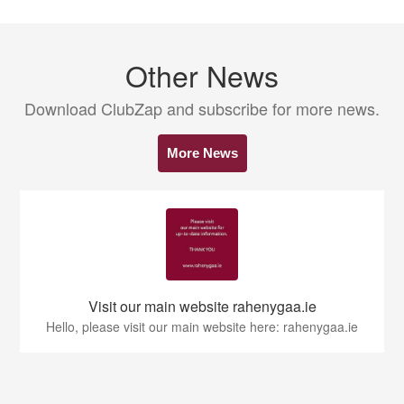
Other News
Download ClubZap and subscribe for more news.
More News
Visit our main website rahenygaa.ie
Hello, please visit our main website here: rahenygaa.ie