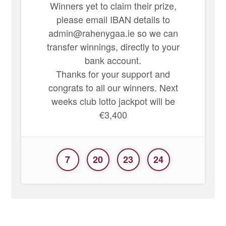
Winners yet to claim their prize,
please email IBAN details to
admin@rahenygaa.ie so we can
transfer winnings, directly to your
bank account.
Thanks for your support and
congrats to all our winners. Next
weeks club lotto jackpot will be
€3,400
7
20
23
24