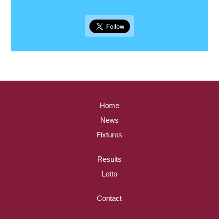
Home
News
Fixtures
Results
Lotto
Contact