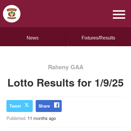
News
Fixtures/Results
Raheny GAA
Lotto Results for 1/9/25
Tweet
Share
Published:
11 months ago