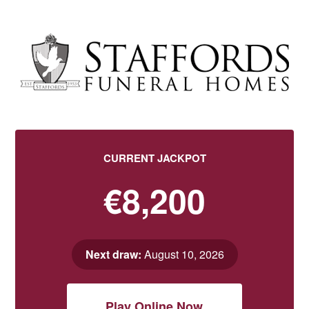
CURRENT JACKPOT
€8,200
Next draw:
August 10, 2026
Play Online Now