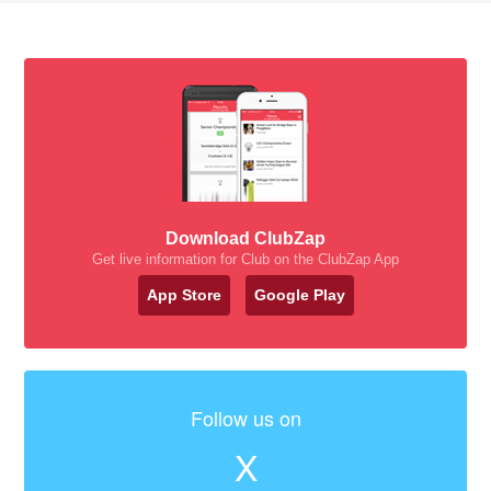
Download ClubZap
Get live information for Club on the ClubZap App
App Store
Google Play
Follow us on
X