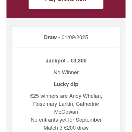
01/09/2025
Draw -
Jackpot - €3,300
No Winner
Lucky dip
€25 winners are Andy Whelan,
Rosemary Larkin, Catherine
McGowan
No entrants yet for September
Match 3 €200 draw