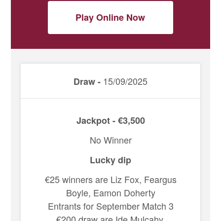
Play Online Now
15/09/2025
Draw -
Jackpot - €3,500
No Winner
Lucky dip
€25 winners are Liz Fox, Feargus
Boyle, Eamon Doherty
Entrants for September Match 3
€200 draw are Ide Mulcahy,