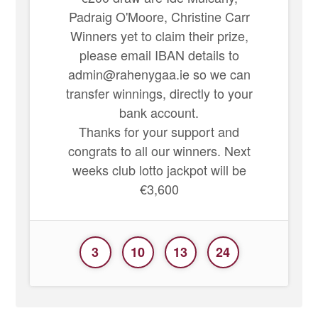
Padraig O'Moore, Christine Carr
Winners yet to claim their prize,
please email IBAN details to
admin@rahenygaa.ie so we can
transfer winnings, directly to your
bank account.
Thanks for your support and
congrats to all our winners. Next
weeks club lotto jackpot will be
€3,600
3
10
13
24