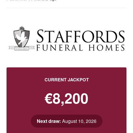
CURRENT JACKPOT
€8,200
Next draw:
August 10, 2026