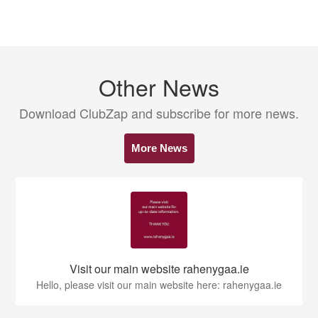
Other News
Download ClubZap and subscribe for more news.
More News
Visit our main website rahenygaa.ie
Hello, please visit our main website here: rahenygaa.ie