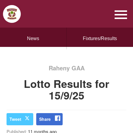
News
Fixtures/Results
Raheny GAA
Lotto Results for
15/9/25
Tweet
Share
Published:
11 months ago