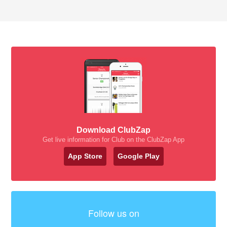
Download ClubZap
Get live information for Club on the ClubZap App
App Store
Google Play
Follow us on