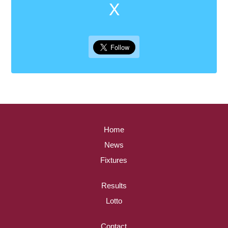
X
Home
News
Fixtures
Results
Lotto
Contact