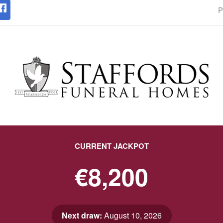
P
CURRENT JACKPOT
€8,200
Next draw:
August 10, 2026