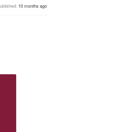
ublished:
10 months ago