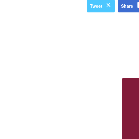
Tweet
Share