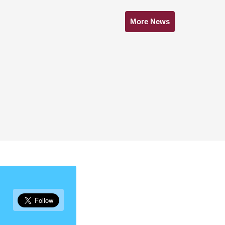
More News