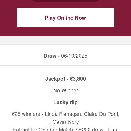
Play Online Now
06/10/2025
Draw -
Jackpot - €3,800
No Winner
Lucky dip
€25 winners - Linda Flanagan, Claire Du Pont,
Gavin Ivory
Entrant for October Match 3 €200 draw - Paul