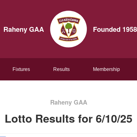
Raheny GAA
Founded 1958
Fixtures
Results
Membership
Raheny GAA
Lotto Results for 6/10/25