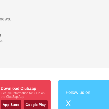
 news.
e
e:
Download ClubZap
Follow us on
Get live information for Club on
the ClubZap App
X
App Store
Google Play