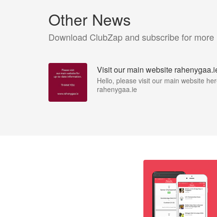
Other News
Download ClubZap and subscribe for more
Visit our main website rahenygaa.i
Hello, please visit our main website her
rahenygaa.ie