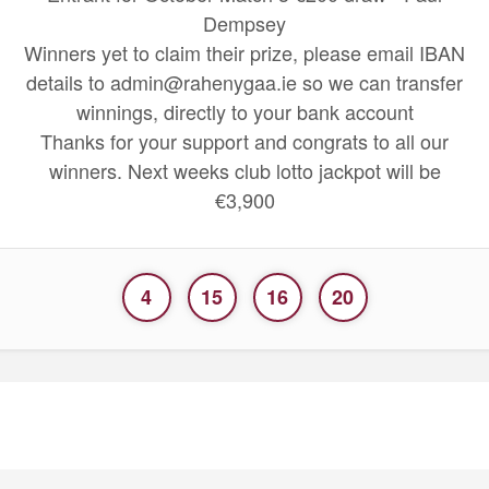
Dempsey
Winners yet to claim their prize, please email IBAN
details to admin@rahenygaa.ie so we can transfer
winnings, directly to your bank account
Thanks for your support and congrats to all our
winners. Next weeks club lotto jackpot will be
€3,900
4
15
16
20