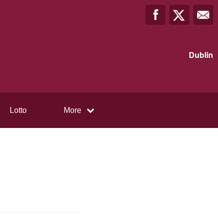
Dublin
Lotto
More