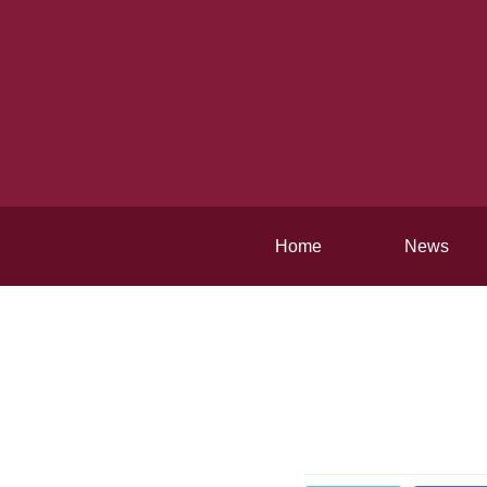
Home
News